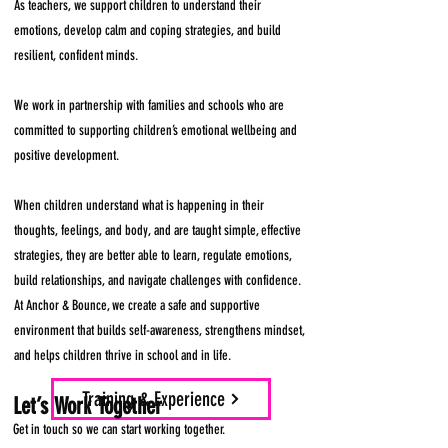
As teachers, we support children to understand their
emotions, develop calm and coping strategies, and build
resilient, confident minds.
We work in partnership with families and schools who are
committed to supporting children’s emotional wellbeing and
positive development.
When children understand what is happening in their
thoughts, feelings, and body, and are taught simple, effective
strategies, they are better able to learn, regulate emotions,
build relationships, and navigate challenges with confidence.
At Anchor & Bounce, we create a safe and supportive
environment that builds self-awareness, strengthens mindset,
and helps children thrive in school and in life.
Training & Experience
Let’s Work Together
Get in touch so we can start working together.