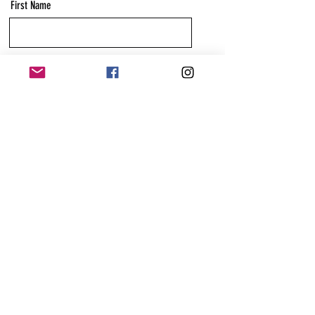
First Name
Last Name
Email
Message
Send
Anchor & Bounce Wellbeing and Education is
based in Reading, Berkshire, England
We are prepared to travel.