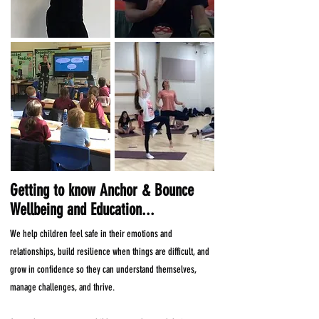
Getting to know Anchor & Bounce
Wellbeing and Education...
We help children feel safe in their emotions and
relationships, build resilience when things are difficult, and
grow in confidence so they can understand themselves,
manage challenges, and thrive.