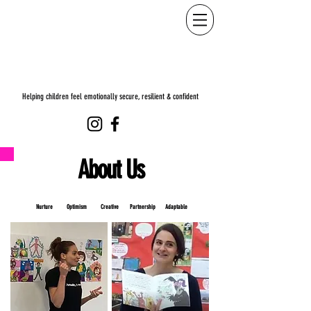
Helping children feel emotionally secure, resilient & confident
About Us
Nurture Optimism Creative Partnership
Adaptable