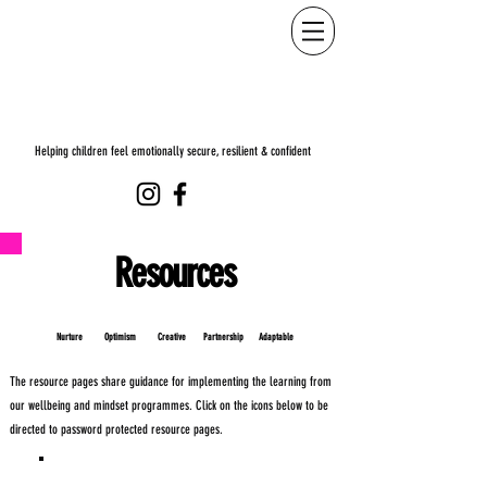
Helping children feel emotionally secure, resilient & confident
Resources
Nurture Optimism Creative Partnership
Adaptable
The resource pages share guidance for implementing the learning from
our wellbeing and mindset programmes.
Click on the icons below to be
directed to password protected resource pages.