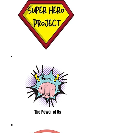
The Power of Us