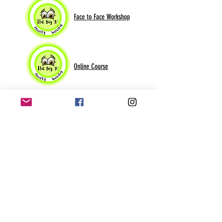
Face to Face Workshop
Online Course