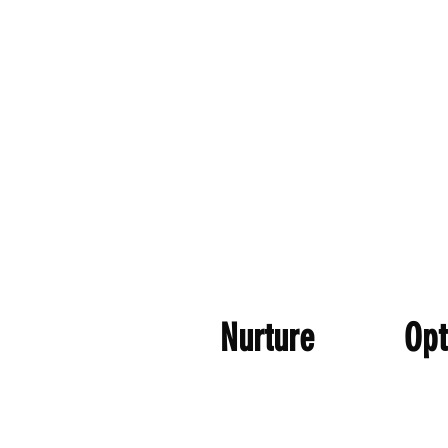
Nurture Opt