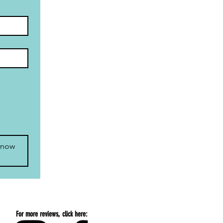
 now
For more reviews, click here: