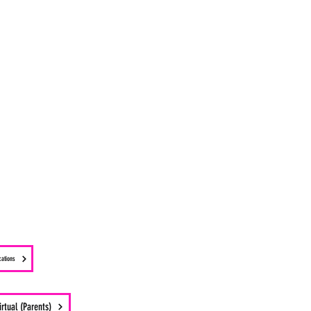
cations
irtual (Parents)