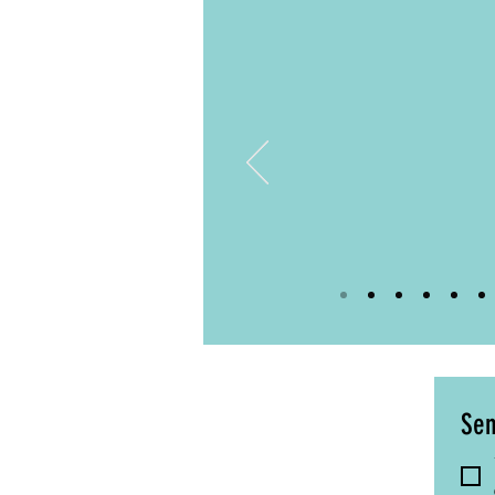
Katie
Year 5 Class T
Brainology
Sen