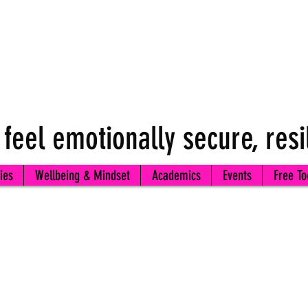
 feel emotionally secure, resi
ies
Wellbeing & Mindset
Academics
Events
Free To