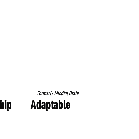
Formerly Mindful Brain
ip
Adaptable