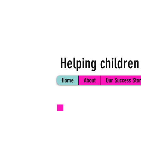
Helping children
Home
About
Our Success Stor