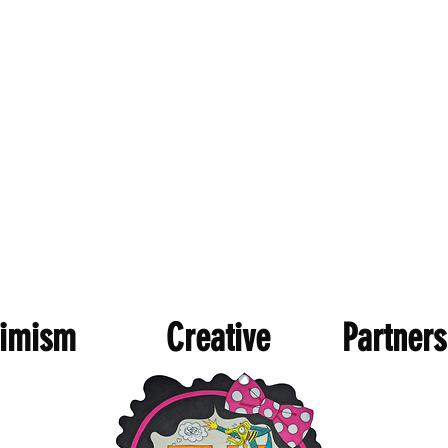
imism Creative Partnersh