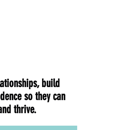
ationships, build
fidence so they can
nd thrive.