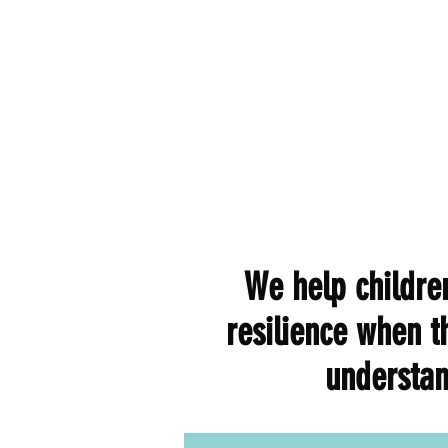
We help children
resilience when t
understan