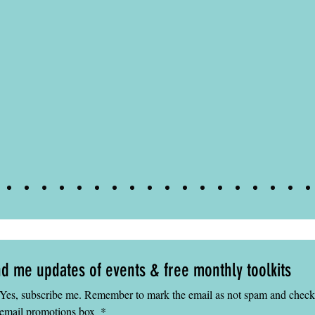
eacher
d me updates of events & free monthly toolkits
Yes, subscribe me. Remember to mark the email as not spam and check 
email promotions box 
*