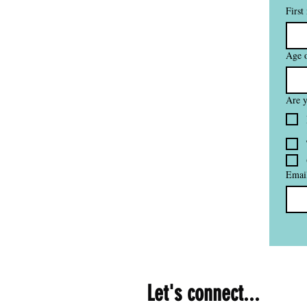
First
Age o
Are y
Emai
Let's connect...