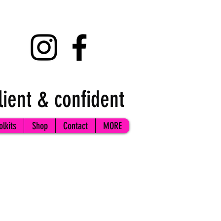
lient & confident
olkits
Shop
Contact
MORE