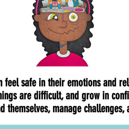
 feel safe in their emotions and rel
hings are difficult, and grow in con
d themselves, manage challenges, a