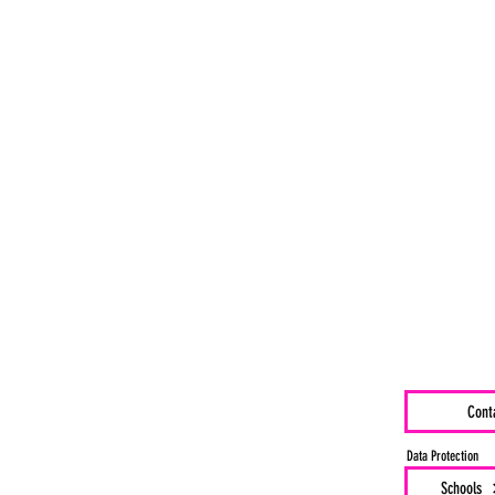
Cont
Data Protection
Schools