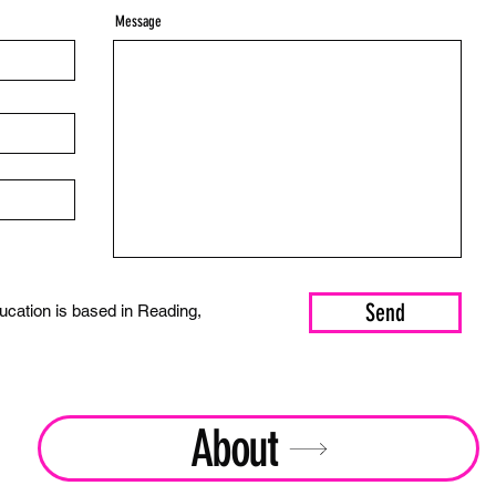
Message
Send
cation is based in Reading,
About