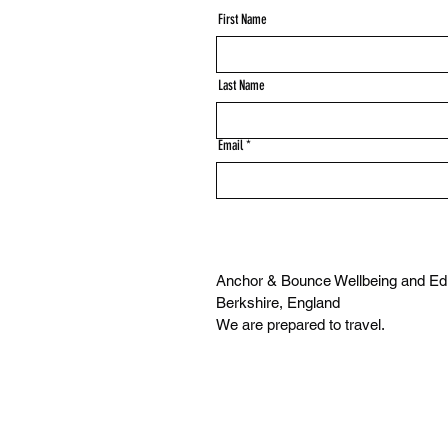
First Name
Last Name
Email
Anchor & Bounce Wellbeing and Edu
Berkshire, England
We are prepared to travel.