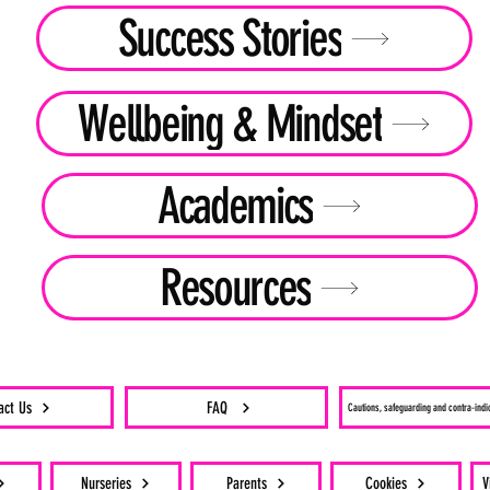
Success Stories
Wellbeing & Mindset
Academics
Resources
act Us
FAQ
Cautions, safeguarding and contra-indi
Nurseries
Parents
Cookies
V