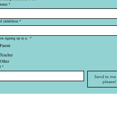
 name
*
f child/dren
*
ou signing up as a:
*
Parent
Teacher
Other
l
*
Send to me
please!